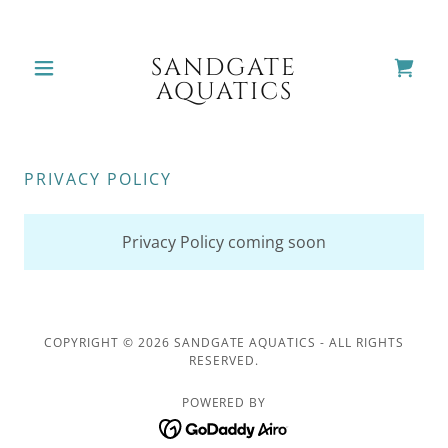
SANDGATE
AQUATICS
PRIVACY POLICY
Privacy Policy coming soon
COPYRIGHT © 2026 SANDGATE AQUATICS - ALL RIGHTS
RESERVED.
POWERED BY