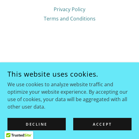
Privacy Policy
Terms and Conditions
This website uses cookies.
We use cookies to analyze website traffic and
optimize your website experience. By accepting our
use of cookies, your data will be aggregated with all
other user data.
DECLINE
ACCEPT